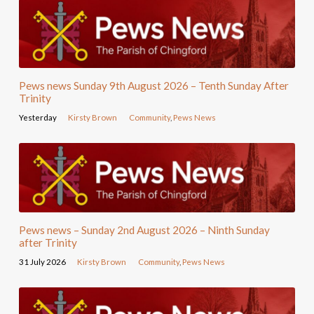
Pews news Sunday 9th August 2026 – Tenth Sunday After
Trinity
Yesterday
Kirsty Brown
Community
,
Pews News
Pews news – Sunday 2nd August 2026 – Ninth Sunday
after Trinity
31 July 2026
Kirsty Brown
Community
,
Pews News