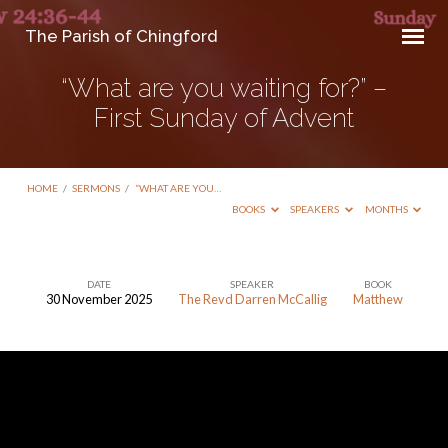
The Parish of Chingford
“What are you waiting for?” –
First Sunday of Advent
HOME
/
SERMONS
/
“WHAT ARE YOU…
BOOKS
SPEAKERS
MONTHS
DATE
SPEAKER
BOOK
30 November 2025
The Revd Darren McCallig
Matthew
“What
are
you
waiting
for?”