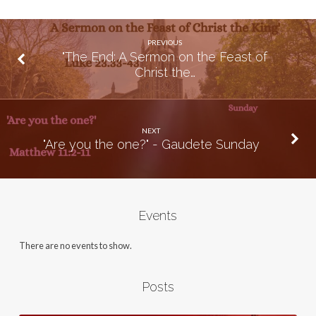
PREVIOUS
"The End: A Sermon on the Feast of
Christ the…
NEXT
"Are you the one?" - Gaudete Sunday
Events
There are no events to show.
Posts