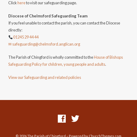
Click
here
to visit our safeguarding page.
Diocese of Chelmsford Safeguarding Team
If you feel unable to contact the parish, you can contact the Diocese
directly:
01245 29 44 44
✉ safeguarding@chelmsford.anglican.org
The Parish of Chingford is wholly committed to the
House of Bishops
Safeguarding Policy for children, young people and adults
.
View our Safeguarding and related policies
© 2026 The Parish of Chingford – Powered by
ChurchThemes.com