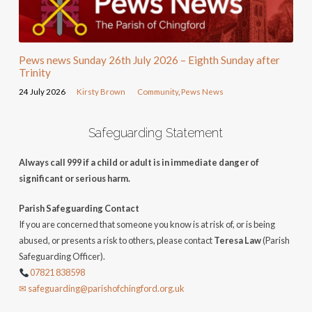
Pews news Sunday 26th July 2026 – Eighth Sunday after
Trinity
24 July 2026
Kirsty Brown
Community
,
Pews News
Safeguarding Statement
Always call 999 if a child or adult is in immediate danger of
significant or serious harm.
Parish Safeguarding Contact
If you are concerned that someone you know is at risk of, or is being
abused, or presents a risk to others, please contact
Teresa Law
(Parish
Safeguarding Officer).
07821 838598
✉ safeguarding@parishofchingford.org.uk