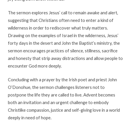
The sermon explores Jesus’ call to remain awake and alert,
suggesting that Christians often need to enter a kind of
wilderness in order to rediscover what truly matters.
Drawing on the examples of Israel in the wilderness, Jesus’
forty days in the desert and John the Baptist’s ministry, the
sermon encourages practices of silence, stillness, sacrifice
and honesty that strip away distractions and allow people to
encounter God more deeply.
Concluding with a prayer by the Irish poet and priest John
O’Donohue, the sermon challenges listeners not to
postpone the life they are called to live. Advent becomes
both an invitation and an urgent challenge to embody
Christlike compassion, justice and self-giving love in a world
deeply in need of hope.