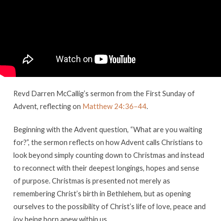
–
First
Sunday
of
Advent
Revd Darren McCallig’s sermon from the First Sunday of
Advent, reflecting on
Matthew 24:36–44
.
Beginning with the Advent question, “What are you waiting
for?”, the sermon reflects on how Advent calls Christians to
look beyond simply counting down to Christmas and instead
to reconnect with their deepest longings, hopes and sense
of purpose. Christmas is presented not merely as
remembering Christ’s birth in Bethlehem, but as opening
ourselves to the possibility of Christ’s life of love, peace and
joy being born anew within us.