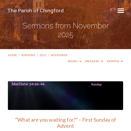
The Parish of Chingford
Sermons from November
2025
HOME
/
SERMONS
/
2025
/
NOVEMBER
BOOKS
SPEAKERS
MONTHS
Sermons
from
November
2025
“What are you waiting for?” – First Sunday of
Advent