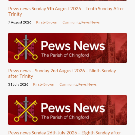
Pews news Sunday 9th August 2026 – Tenth Sunday After
Trinity
7 August 2026
Kirsty Brown
Community
,
Pews News
Pews news – Sunday 2nd August 2026 – Ninth Sunday
after Trinity
31 July 2026
Kirsty Brown
Community
,
Pews News
Pews news Sunday 26th July 2026 – Eighth Sunday after