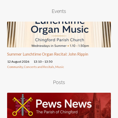
Events
Summer Lunchtime Organ Recital: John Rippin
12 August 2026
13:10 – 13:50
Community
,
Concerts and Recitals
,
Music
Posts