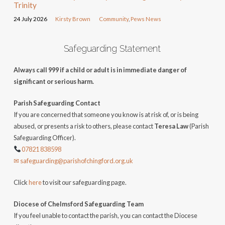
Trinity
24 July 2026
Kirsty Brown
Community
,
Pews News
Safeguarding Statement
Always call 999 if a child or adult is in immediate danger of
significant or serious harm.
Parish Safeguarding Contact
If you are concerned that someone you know is at risk of, or is being
abused, or presents a risk to others, please contact
Teresa Law
(Parish
Safeguarding Officer).
07821 838598
✉ safeguarding@parishofchingford.org.uk
Click
here
to visit our safeguarding page.
Diocese of Chelmsford Safeguarding Team
If you feel unable to contact the parish, you can contact the Diocese