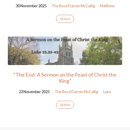
30 November 2025
The Revd Darren McCallig
Matthew
DETAILS
“The End: A Sermon on the Feast of Christ the
King”
23 November 2025
The Revd Darren McCallig
Luke
DETAILS