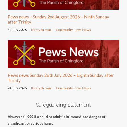
Pews news – Sunday 2nd August 2026 – Ninth Sunday
after Trinity
31 July 2026
Kirsty Brown
Community
,
Pews News
Pews news Sunday 26th July 2026 – Eighth Sunday after
Trinity
24 July 2026
Kirsty Brown
Community
,
Pews News
Safeguarding Statement
Always call 999 if a child or adult is in immediate danger of
significant or serious harm.