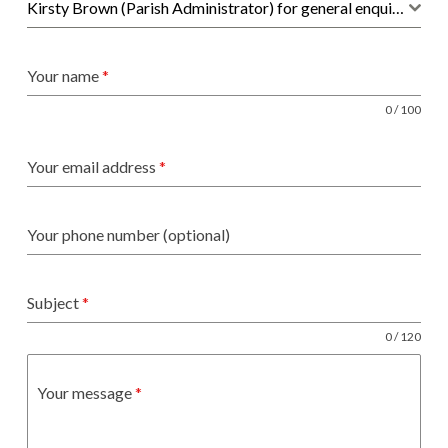
Kirsty Brown (Parish Administrator) for general enquiries, hall bookings and administration
Your name
*
0 / 100
Your email address
*
Your phone number (optional)
Subject
*
0 / 120
Your message
*