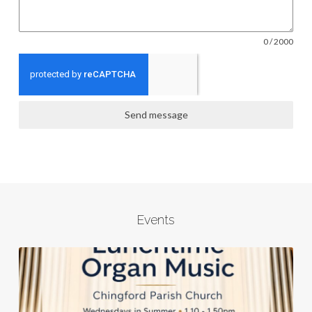
0 / 2000
Send message
Events