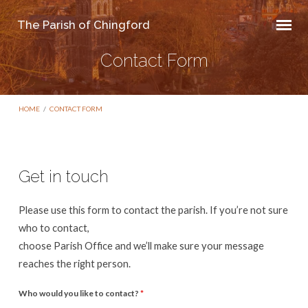
The Parish of Chingford
Contact Form
HOME
/
CONTACT FORM
Get in touch
Contact
Please use this form to contact the parish. If you’re not sure
Form
who to contact,
choose Parish Office and we’ll make sure your message
reaches the right person.
Who would you like to contact?
*