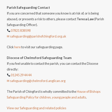
Parish Safeguarding Contact
If you are concerned that someone you know is at risk of, or is being
abused, or presents a risk to others, please contact
Teresa Law
(Parish
Safeguarding Officer).
07821 838598
✉ safeguarding@parishofchingford.org.uk
Click
here
to visit our safeguarding page.
Diocese of Chelmsford Safeguarding Team
If you feel unable to contact the parish, you can contact the Diocese
directly:
01245 29 44 44
✉ safeguarding@chelmsford.anglican.org
The Parish of Chingford is wholly committed to the
House of Bishops
Safeguarding Policy for children, young people and adults
.
View our Safeguarding and related policies