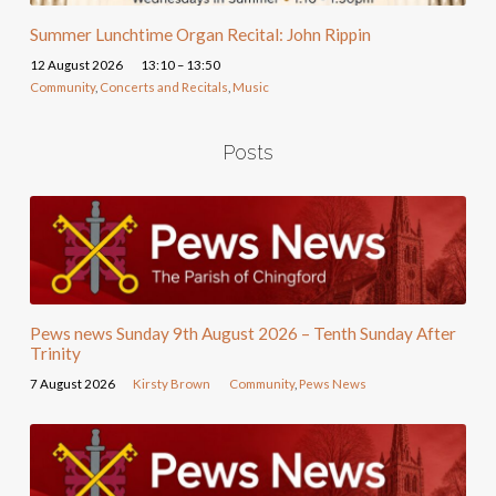
Summer Lunchtime Organ Recital: John Rippin
12 August 2026
13:10 – 13:50
Community
,
Concerts and Recitals
,
Music
Posts
Pews news Sunday 9th August 2026 – Tenth Sunday After
Trinity
7 August 2026
Kirsty Brown
Community
,
Pews News