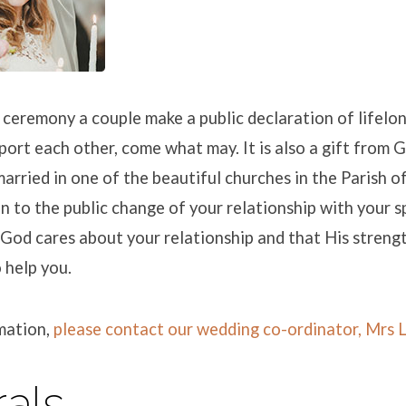
e ceremony a couple make a public declaration of lifel
port each other, come what may. It is also a gift from G
arried in one of the beautiful churches in the Parish of 
 to the public change of your relationship with your 
God cares about your relationship and that His strengt
o help you.
mation,
please contact our wedding co-ordinator, Mrs 
als