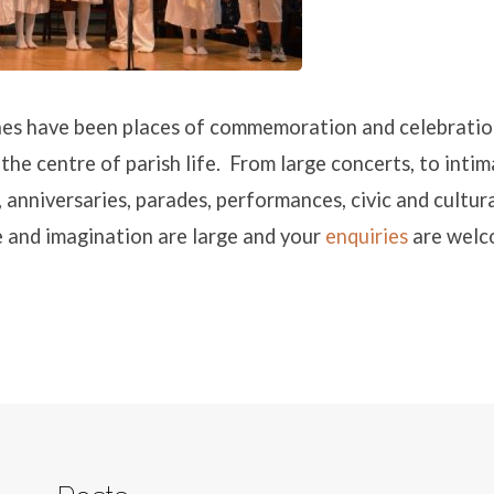
es have been places of commemoration and celebratio
 the centre of parish life. From large concerts, to inti
, anniversaries, parades, performances, civic and cultur
 and imagination are large and your
enquiries
are wel