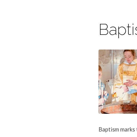
Bapt
Life
Event
Baptism marks t