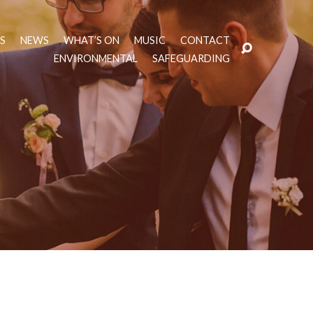
TS
NEWS
WHAT’S ON
MUSIC
CONTACT
ENVIRONMENTAL
SAFEGUARDING