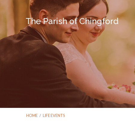
The Parish of Chingford
HOME
/
LIFE EVENTS