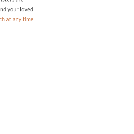
and your loved
ch at any time