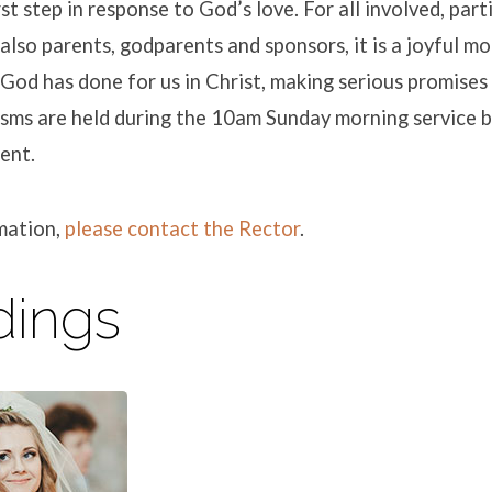
irst step in response to God’s love. For all involved, part
also parents, godparents and sponsors, it is a joyful
 God has done for us in Christ, making serious promises
isms are held during the 10am Sunday morning service b
ent.
mation,
please contact the Rector
.
ings