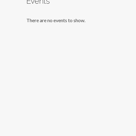
Events
There are no events to show.