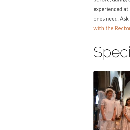
experienced at 
ones need. Ask 
with the Recto
Speci