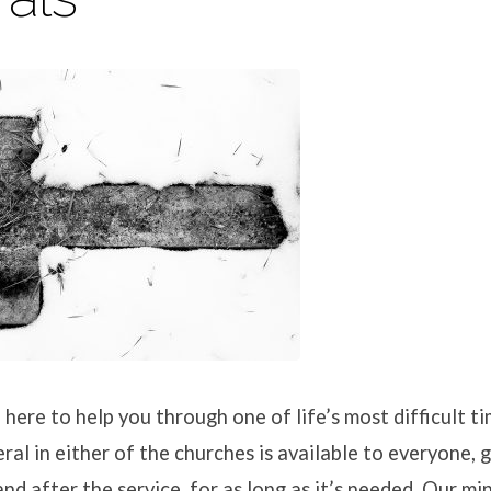
 here to help you through one of life’s most difficult 
ral in either of the churches is available to everyone, 
nd after the service, for as long as it’s needed. Our mi