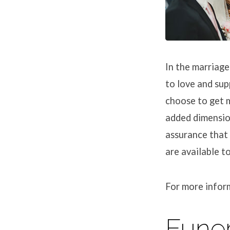
In the marriag
to love and sup
choose to get m
added dimension
assurance that 
are available t
For more infor
Funer