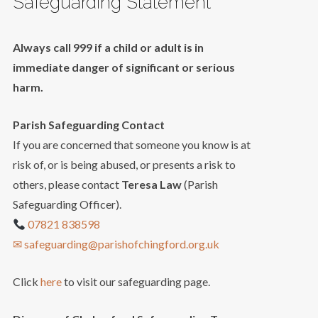
Safeguarding Statement
Always call 999 if a child or adult is in
immediate danger of significant or serious
harm.
Parish Safeguarding Contact
If you are concerned that someone you know is at
risk of, or is being abused, or presents a risk to
others, please contact
Teresa Law
(Parish
Safeguarding Officer).
07821 838598
✉ safeguarding@parishofchingford.org.uk
Click
here
to visit our safeguarding page.