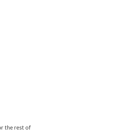
r the rest of