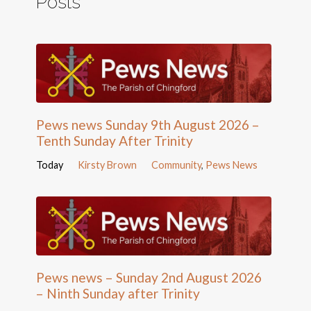
Posts
Pews news Sunday 9th August 2026 –
Tenth Sunday After Trinity
Today
Kirsty Brown
Community
,
Pews News
Pews news – Sunday 2nd August 2026
– Ninth Sunday after Trinity