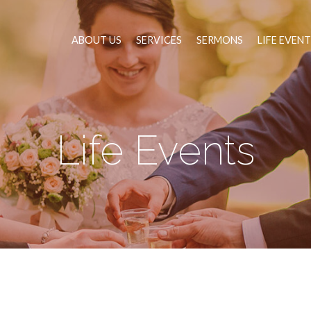
ABOUT US
SERVICES
SERMONS
LIFE EVEN
Life Events