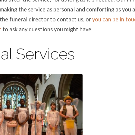
making the service as personal and comforting as you 
the funeral director to contact us, or
you can be in tou
r
to ask any questions you might have.
al Services