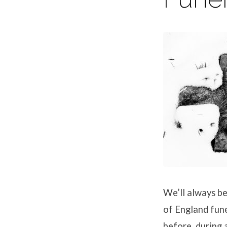
We’ll always be
of England fune
before, during a