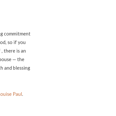
ong commitment
od, so if you
, there is an
spouse — the
h and blessing
Louise Paul
.