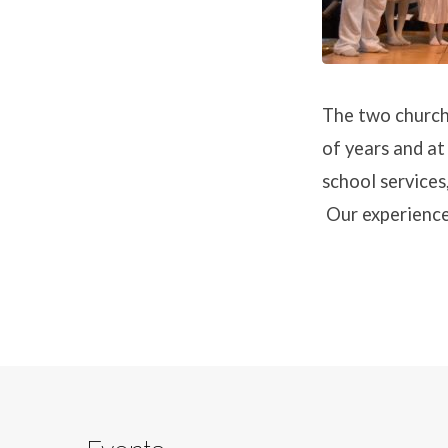
The two church
of years and at
school services
Our experience