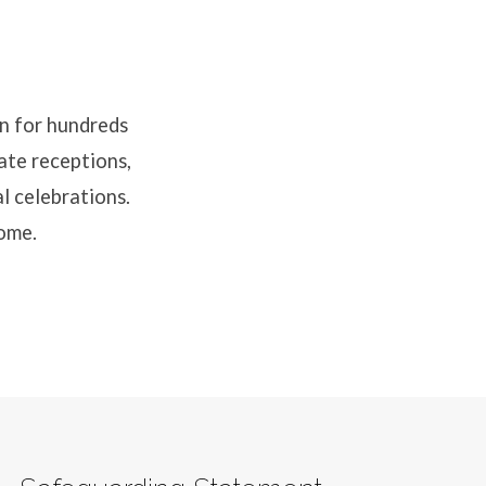
n for hundreds
mate receptions,
al celebrations.
come.