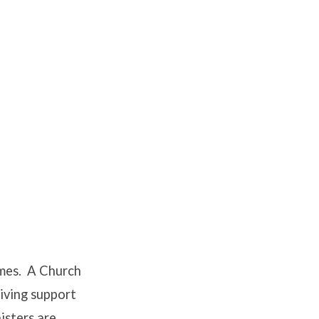
times. A Church
giving support
nisters are