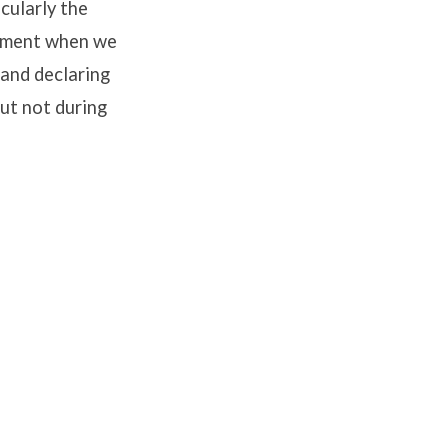
icularly the
 moment when we
 and declaring
ut not during