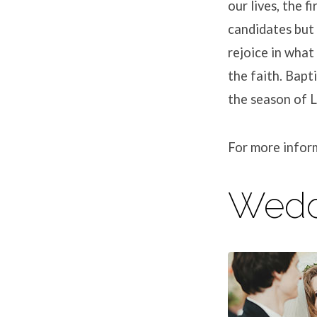
our lives, the f
candidates but 
rejoice in what
the faith. Bapt
the season of L
For more infor
Wedd