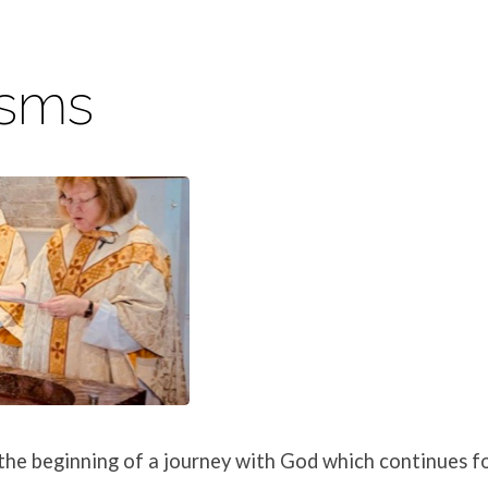
isms
s
he beginning of a journey with God which continues fo