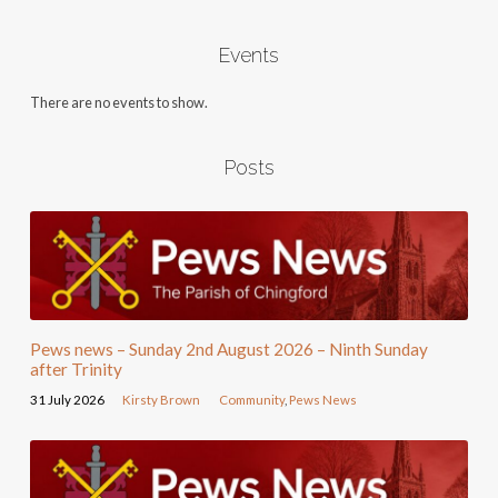
Events
There are no events to show.
Posts
Pews news – Sunday 2nd August 2026 – Ninth Sunday
after Trinity
31 July 2026
Kirsty Brown
Community
,
Pews News