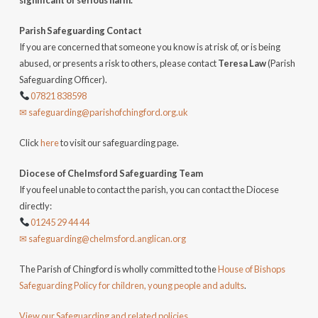
significant or serious harm.
Parish Safeguarding Contact
If you are concerned that someone you know is at risk of, or is being
abused, or presents a risk to others, please contact
Teresa Law
(Parish
Safeguarding Officer).
07821 838598
✉ safeguarding@parishofchingford.org.uk
Click
here
to visit our safeguarding page.
Diocese of Chelmsford Safeguarding Team
If you feel unable to contact the parish, you can contact the Diocese
directly:
01245 29 44 44
✉ safeguarding@chelmsford.anglican.org
The Parish of Chingford is wholly committed to the
House of Bishops
Safeguarding Policy for children, young people and adults
.
View our Safeguarding and related policies