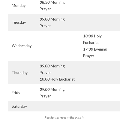
08:30
Morning
Monday
Prayer
09:00
Morning
Tuesday
Prayer
10:00
Holy
Eucharist
Wednesday
17:30
Evening
Prayer
09.00
Morning
Thursday
Prayer
10:00
Holy Eucharist
09:00
Morning
Fridy
Prayer
Saturday
Regular services in the parish