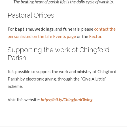
The beating heart of parish life is the daily cycle of worship
.
Pastoral Offices
For
baptisms, weddings,
and
funerals
please
contact the
person listed on the Life Events page
or the
Rector
.
Supporting the work of Chingford
Parish
It is possible to support the work and ministry of Chingford
Parish by electronic giving, through the “Give A Little”
Scheme.
Visit this website:
https://bit.ly/ChingfordGiving