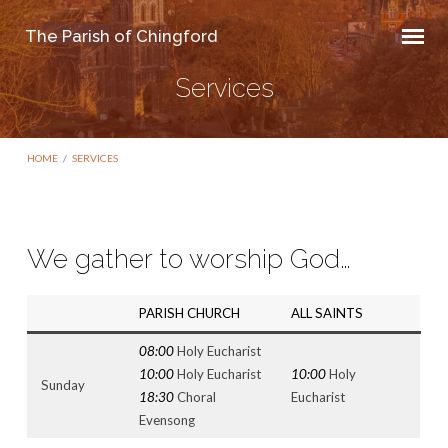
The Parish of Chingford
Services
HOME
/
SERVICES
We gather to worship God…
Services
PARISH CHURCH
ALL SAINTS
08:00
Holy Eucharist
10:00
Holy Eucharist
10:00
Holy
Sunday
18:30
Choral
Eucharist
Evensong