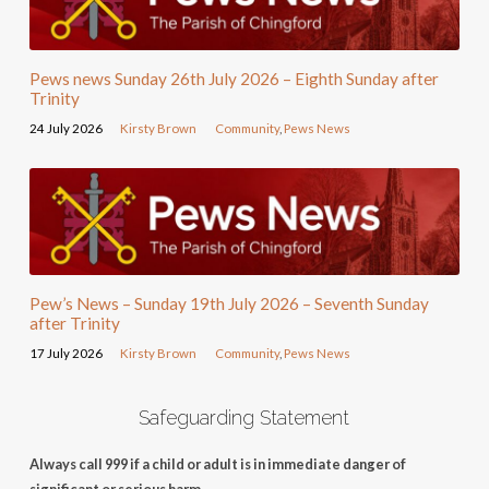
Pews news Sunday 26th July 2026 – Eighth Sunday after
Trinity
24 July 2026
Kirsty Brown
Community
,
Pews News
Pew’s News – Sunday 19th July 2026 – Seventh Sunday
after Trinity
17 July 2026
Kirsty Brown
Community
,
Pews News
Safeguarding Statement
Always call 999 if a child or adult is in immediate danger of