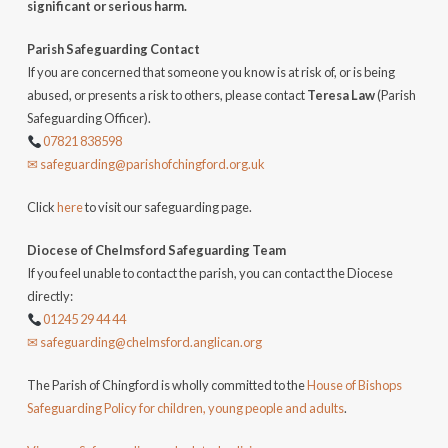
significant or serious harm.
Parish Safeguarding Contact
If you are concerned that someone you know is at risk of, or is being
abused, or presents a risk to others, please contact
Teresa Law
(Parish
Safeguarding Officer).
07821 838598
✉ safeguarding@parishofchingford.org.uk
Click
here
to visit our safeguarding page.
Diocese of Chelmsford Safeguarding Team
If you feel unable to contact the parish, you can contact the Diocese
directly:
01245 29 44 44
✉ safeguarding@chelmsford.anglican.org
The Parish of Chingford is wholly committed to the
House of Bishops
Safeguarding Policy for children, young people and adults
.