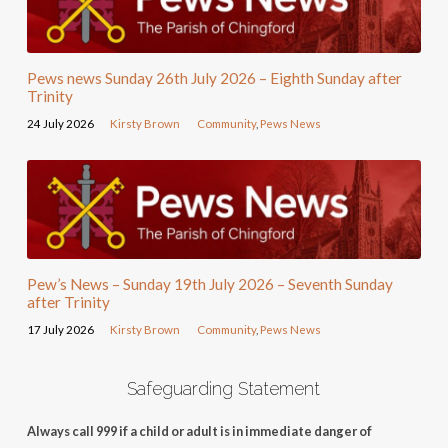
Pews news Sunday 26th July 2026 – Eighth Sunday after
Trinity
24 July 2026
Kirsty Brown
Community
,
Pews News
Pew’s News – Sunday 19th July 2026 – Seventh Sunday
after Trinity
17 July 2026
Kirsty Brown
Community
,
Pews News
Safeguarding Statement
Always call 999 if a child or adult is in immediate danger of