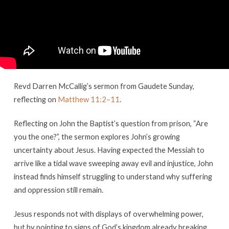
Sunday
Revd Darren McCallig’s sermon from Gaudete Sunday,
reflecting on
Matthew 11:2–11
.
Reflecting on John the Baptist’s question from prison, “Are
you the one?”, the sermon explores John’s growing
uncertainty about Jesus. Having expected the Messiah to
arrive like a tidal wave sweeping away evil and injustice, John
instead finds himself struggling to understand why suffering
and oppression still remain.
Jesus responds not with displays of overwhelming power,
but by pointing to signs of God’s kingdom already breaking