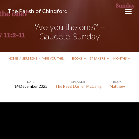
The Parish of Chingford
“Are you the one?” –
Gaudete Sunday
HOME
/
SERMONS
/
“ARE YOU THE…
BOOKS
SPEAKERS
MONTHS
DATE
SPEAKER
BOOK
14 December 2025
The Revd Darren McCallig
Matthew
“Are
you
the
one?”
–
Gaudete