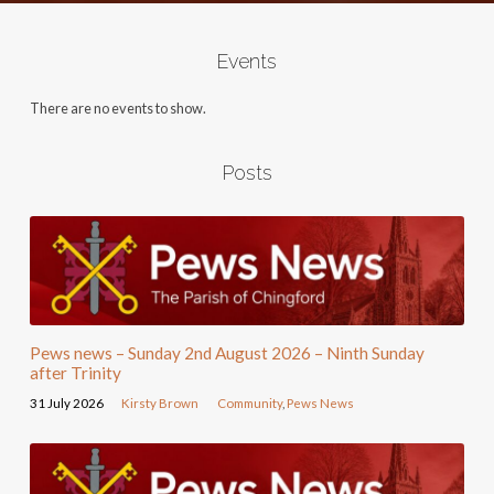
Events
There are no events to show.
Posts
Pews news – Sunday 2nd August 2026 – Ninth Sunday
after Trinity
31 July 2026
Kirsty Brown
Community
,
Pews News