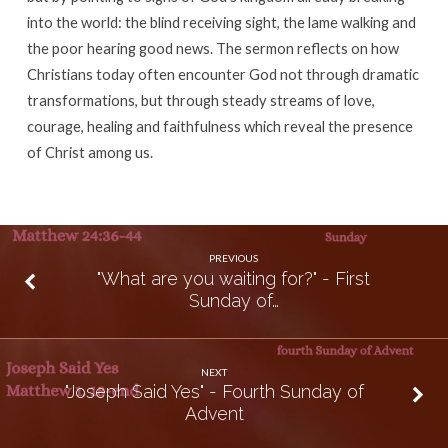
into the world: the blind receiving sight, the lame walking and
the poor hearing good news. The sermon reflects on how
Christians today often encounter God not through dramatic
transformations, but through steady streams of love,
courage, healing and faithfulness which reveal the presence
of Christ among us.
PREVIOUS
"What are you waiting for?" - First
Sunday of…
NEXT
"Joseph Said Yes" - Fourth Sunday of
Advent