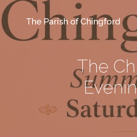
The Parish of Chingford
The Ch
Evenin