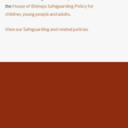
the
House of Bishops Safeguarding Policy for
children, young people and adults
.
View our Safeguarding and related policies