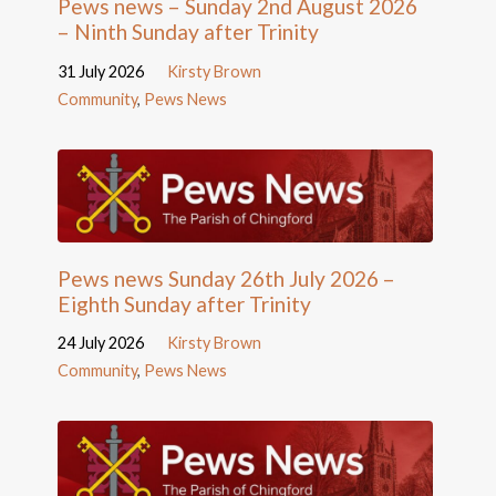
Pews news – Sunday 2nd August 2026
– Ninth Sunday after Trinity
31 July 2026
Kirsty Brown
Community
,
Pews News
Pews news Sunday 26th July 2026 –
Eighth Sunday after Trinity
24 July 2026
Kirsty Brown
Community
,
Pews News