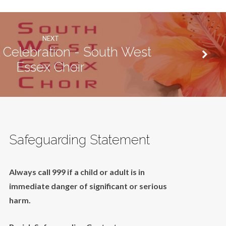
NEXT
 Celebration - South West
Essex Choir
Safeguarding Statement
Always call 999 if a child or adult is in
immediate danger of significant or serious
harm.