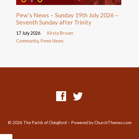
Pew’s News – Sunday 19th July 2026 –
Seventh Sunday after Trinity
17 July 2026
Kirsty Brown
Community
,
Pews News
© 2026 The Parish of Chingford – Powered by
ChurchThemes.com