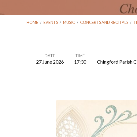
HOME
/
EVENTS
/
MUSIC
/
CONCERTS AND RECITALS
/
T
DATE
TIME
27 June 2026
17:30
Chingford Parish C
The
Chingford
Singers:
Summer