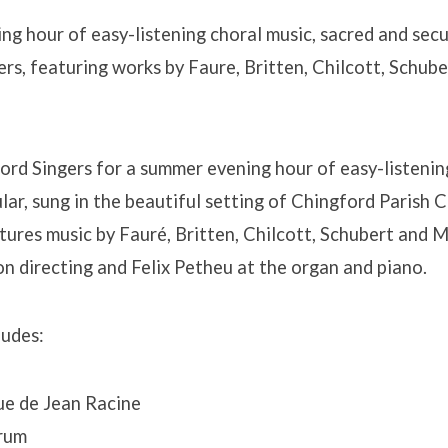
g hour of easy-listening choral music, sacred and secul
rs, featuring works by Faure, Britten, Chilcott, Schube
ord Singers for a summer evening hour of easy-listenin
lar, sung in the beautiful setting of Chingford Parish 
ures music by Fauré, Britten, Chilcott, Schubert and 
 directing and Felix Petheu at the organ and piano.
udes:
ue de Jean Racine
rum