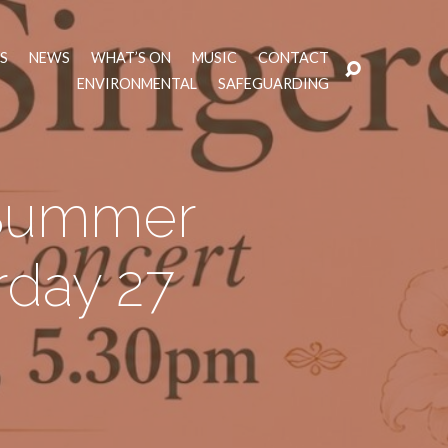
TS
NEWS
WHAT’S ON
MUSIC
CONTACT
ENVIRONMENTAL
SAFEGUARDING
 Summer
rday 27