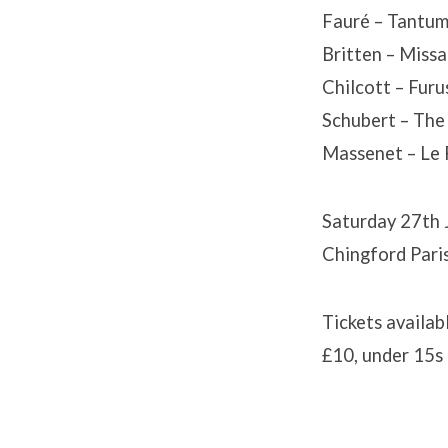
Fauré – Tantum
Britten – Missa
Chilcott – Fur
Schubert – The
Massenet – Le 
Saturday 27th 
Chingford Pari
Tickets availab
£10, under 15s