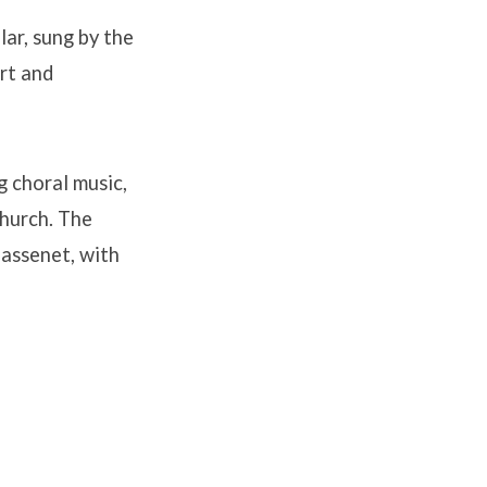
ar, sung by the
rt and
g choral music,
Church. The
Massenet, with