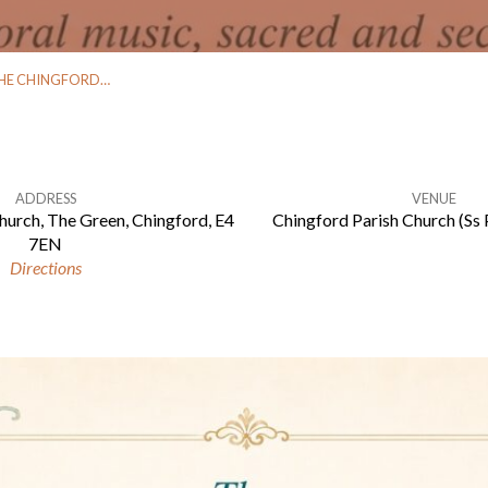
HE CHINGFORD…
ADDRESS
VENUE
hurch, The Green, Chingford, E4
Chingford Parish Church (Ss 
7EN
Directions