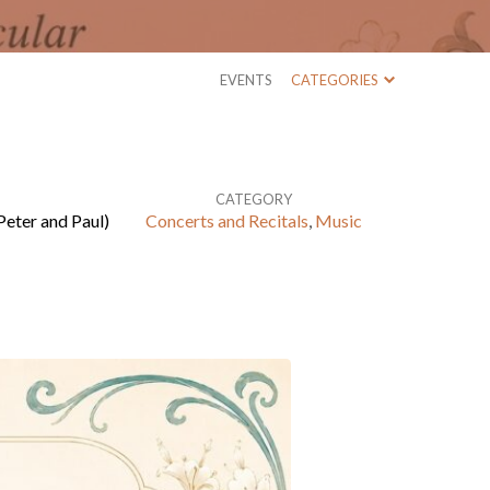
EVENTS
CATEGORIES
CATEGORY
Peter and Paul)
Concerts and Recitals
,
Music