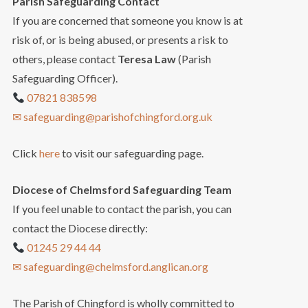
Parish Safeguarding Contact
If you are concerned that someone you know is at
risk of, or is being abused, or presents a risk to
others, please contact
Teresa Law
(Parish
Safeguarding Officer).
07821 838598
✉ safeguarding@parishofchingford.org.uk
Click
here
to visit our safeguarding page.
Diocese of Chelmsford Safeguarding Team
If you feel unable to contact the parish, you can
contact the Diocese directly:
01245 29 44 44
✉ safeguarding@chelmsford.anglican.org
The Parish of Chingford is wholly committed to