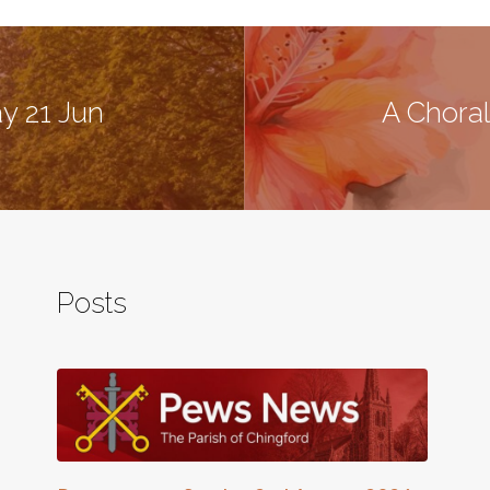
y 21 Jun
A Choral
Posts