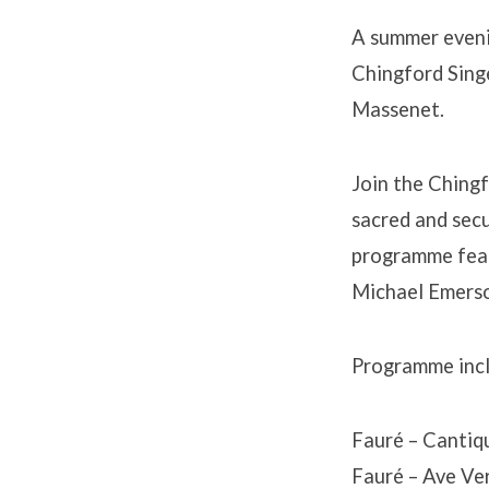
A summer evenin
Chingford Singe
Massenet.
Join the Chingf
sacred and secu
programme feat
Michael Emerson
Programme incl
Fauré – Cantiq
Fauré – Ave Ve