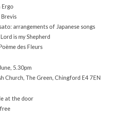
 Ergo
 Brevis
usato: arrangements of Japanese songs
 Lord is my Shepherd
Poème des Fleurs
June, 5.30pm
sh Church, The Green, Chingford E4 7EN
le at the door
 free