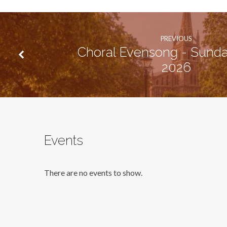
PREVIOUS
Choral Evensong - Sunda
2026
Events
There are no events to show.