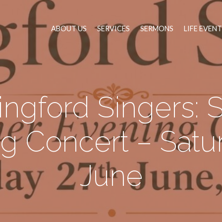
ABOUT US
SERVICES
SERMONS
LIFE EVEN
ingford Singers:
g Concert – Satu
June