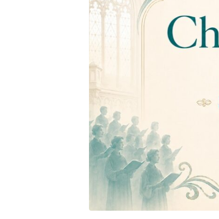
Evening
Concert
–
Saturday
27
June