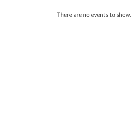
Environmental
There are no events to show.