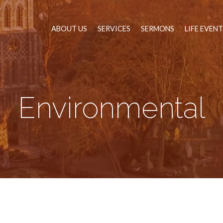
ABOUT US
SERVICES
SERMONS
LIFE EVEN
Environmental