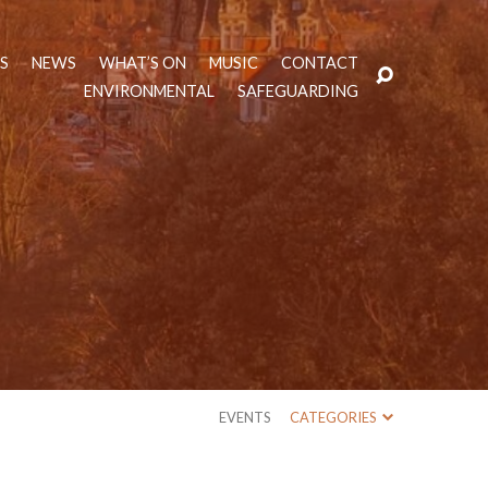
TS
NEWS
WHAT’S ON
MUSIC
CONTACT
ENVIRONMENTAL
SAFEGUARDING
EVENTS
CATEGORIES