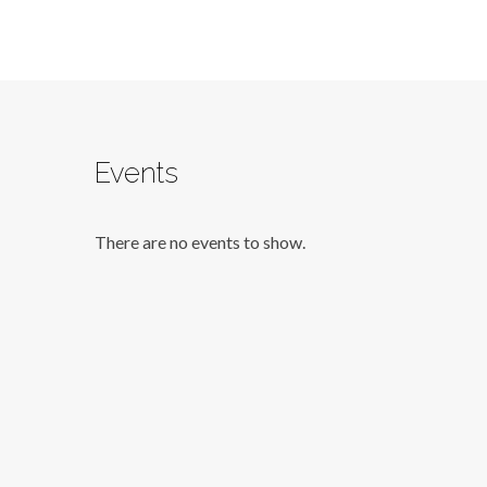
Events
There are no events to show.