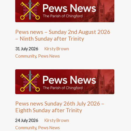
Pews news – Sunday 2nd August 2026
– Ninth Sunday after Trinity
31 July 2026
Kirsty Brown
Community
,
Pews News
Pews news Sunday 26th July 2026 –
Eighth Sunday after Trinity
24 July 2026
Kirsty Brown
Community
,
Pews News