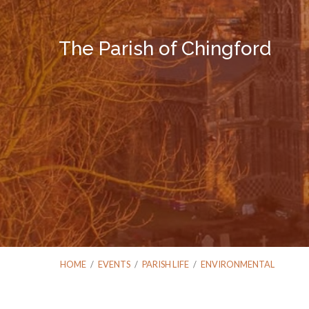
The Parish of Chingford
HOME
/
EVENTS
/
PARISH LIFE
/
ENVIRONMENTAL