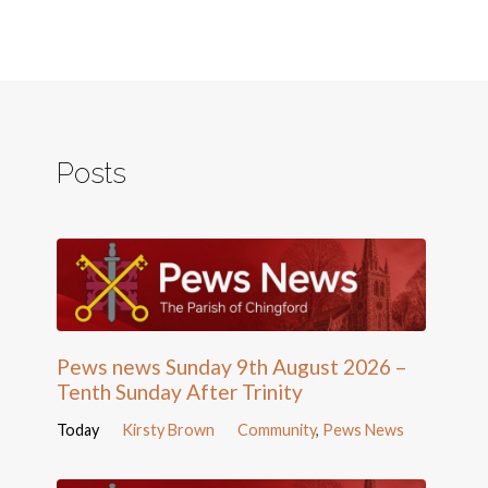
Posts
Pews news Sunday 9th August 2026 –
Tenth Sunday After Trinity
Today
Kirsty Brown
Community
,
Pews News