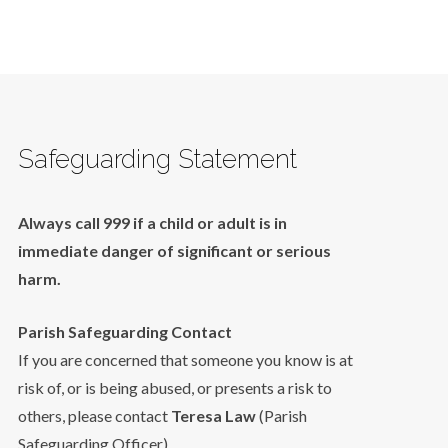
Safeguarding Statement
Always call 999 if a child or adult is in
immediate danger of significant or serious
harm.
Parish Safeguarding Contact
If you are concerned that someone you know is at
risk of, or is being abused, or presents a risk to
others, please contact
Teresa Law
(Parish
Safeguarding Officer).