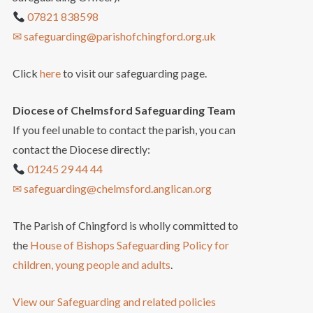
07821 838598
✉ safeguarding@parishofchingford.org.uk
Click
here
to visit our safeguarding page.
Diocese of Chelmsford Safeguarding Team
If you feel unable to contact the parish, you can
contact the Diocese directly:
01245 29 44 44
✉ safeguarding@chelmsford.anglican.org
The Parish of Chingford is wholly committed to
the
House of Bishops Safeguarding Policy for
children, young people and adults
.
View our Safeguarding and related policies