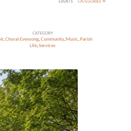
EVENTS
CATEGORIES
CATEGORY
ir
,
Choral Evensong
,
Community
,
Music
,
Parish
Life
,
Services