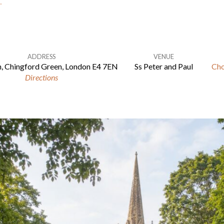
…
ADDRESS
VENUE
, Chingford Green, London E4 7EN
Ss Peter and Paul
Cho
Directions