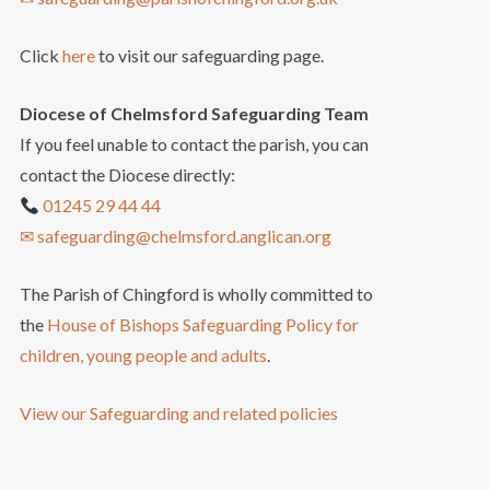
Click
here
to visit our safeguarding page.
Diocese of Chelmsford Safeguarding Team
If you feel unable to contact the parish, you can
contact the Diocese directly:
01245 29 44 44
✉ safeguarding@chelmsford.anglican.org
The Parish of Chingford is wholly committed to
the
House of Bishops Safeguarding Policy for
children, young people and adults
.
View our Safeguarding and related policies