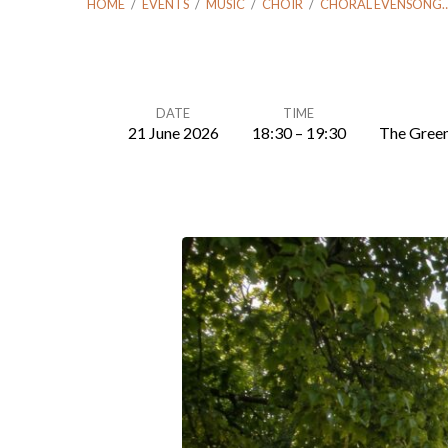
HOME
/
EVENTS
/
MUSIC
/
CHOIR
/
CHORAL EVENSONG
DATE
TIME
21 June 2026
18:30 – 19:30
The Green
Choral
Evensong
–
Sunday
21
Jun