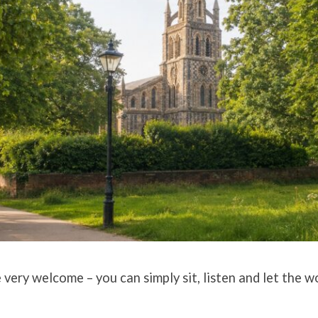
ery welcome – you can simply sit, listen and let the w