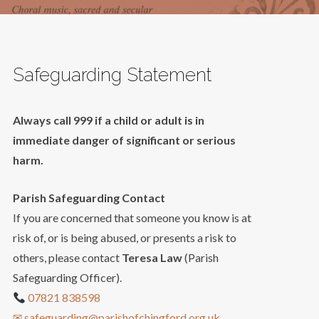
Safeguarding Statement
Always call 999 if a child or adult is in
immediate danger of significant or serious
harm.
Parish Safeguarding Contact
If you are concerned that someone you know is at
risk of, or is being abused, or presents a risk to
others, please contact
Teresa Law
(Parish
Safeguarding Officer).
07821 838598
✉ safeguarding@parishofchingford.org.uk