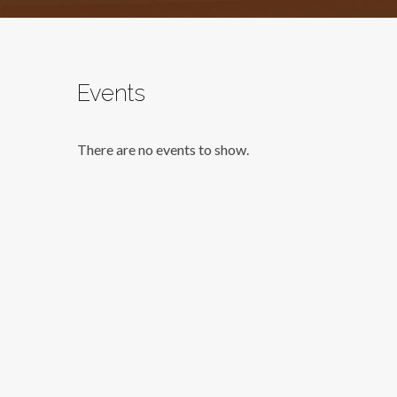
Events
There are no events to show.