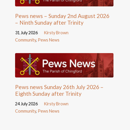
Pews news – Sunday 2nd August 2026
– Ninth Sunday after Trinity
31 July 2026
Kirsty Brown
Community
,
Pews News
Pews news Sunday 26th July 2026 –
Eighth Sunday after Trinity
24 July 2026
Kirsty Brown
Community
,
Pews News