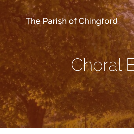
The Parish of Chingford
Choral 