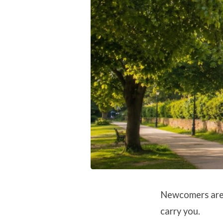
2026
Newcomers are v
carry you.