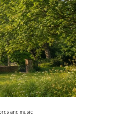
ords and music