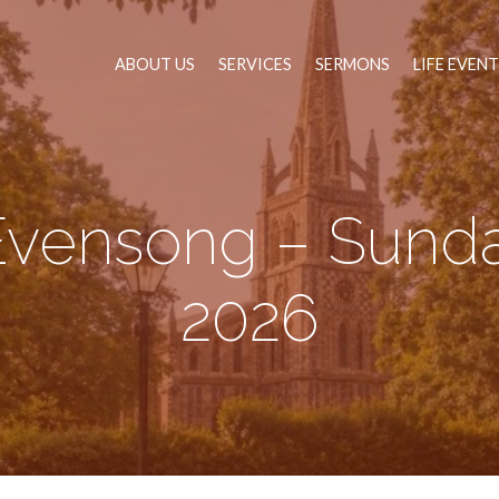
ABOUT US
SERVICES
SERMONS
LIFE EVEN
Evensong – Sunda
2026