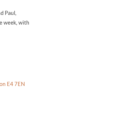
nd Paul,
he week, with
don E4 7EN