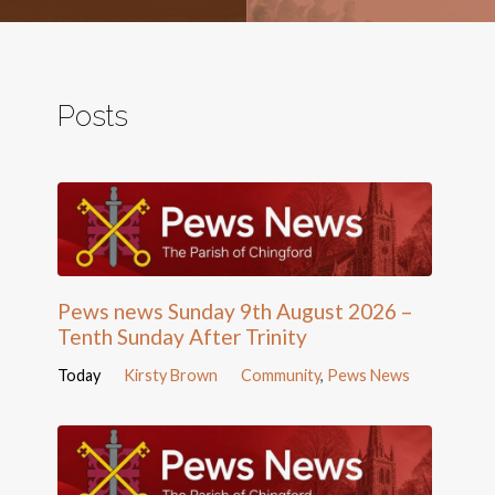
Posts
Pews news Sunday 9th August 2026 –
Tenth Sunday After Trinity
Today
Kirsty Brown
Community
,
Pews News