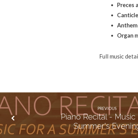
Preces 
Canticle
Anthem
Organ m
Full music deta
PREVIOUS
Piano Recital - Music 
Summer's Evenin