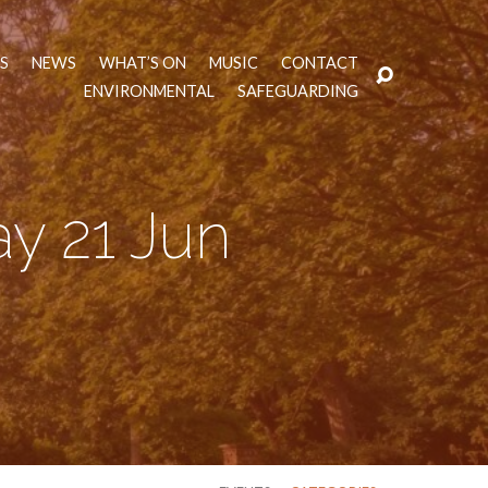
TS
NEWS
WHAT’S ON
MUSIC
CONTACT
ENVIRONMENTAL
SAFEGUARDING
y 21 Jun