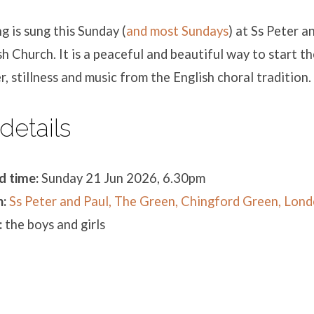
 is sung this Sunday (
and most Sundays
) at Ss Peter a
h Church. It is a peaceful and beautiful way to start t
r, stillness and music from the English choral tradition.
details
d time:
Sunday 21 Jun 2026, 6.30pm
:
Ss Peter and Paul, The Green, Chingford Green, Lon
:
the boys and girls