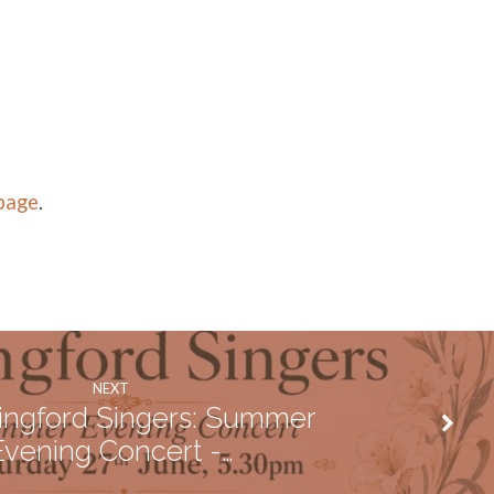
 page
.
NEXT
ingford Singers: Summer
Evening Concert -…