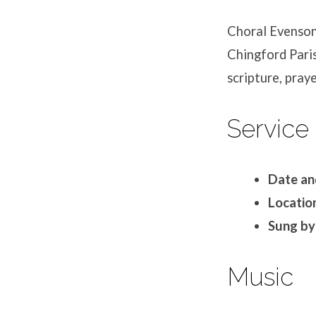
Choral Evensong
Chingford Paris
scripture, praye
Service 
Date an
Location
Sung by
Music