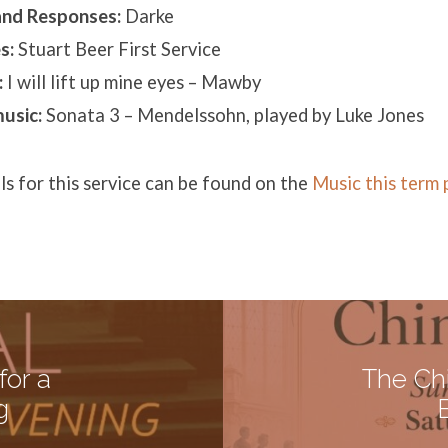
and Responses:
Darke
s:
Stuart Beer First Service
:
I will lift up mine eyes – Mawby
usic:
Sonata 3 – Mendelssohn, played by Luke Jones
ils for this service can be found on the
Music this term
for a
The Ch
g