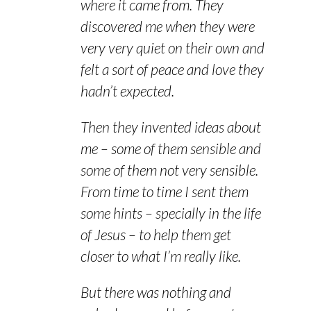
where it came from. They
discovered me when they were
very very quiet on their own and
felt a sort of peace and love they
hadn’t expected.
Then they invented ideas about
me – some of them sensible and
some of them not very sensible.
From time to time I sent them
some hints – specially in the life
of Jesus – to help them get
closer to what I’m really like.
But there was nothing and