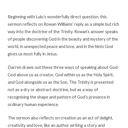
Beginning with Lulu’s wonderfully direct question, this
sermon reflects on Rowan Williams’ reply as a simple but rich
way into the doctrine of the Trinity. Rowan’s answer speaks
of people discovering God in the beauty and mystery of the
world, in unexpected peace and love, and in the hints God
gives us most fully in Jesus.
Darren draws out these three ways of speaking about God:
God above us as creator, God within us as the Holy Spirit,
and God alongside us as the Son. The Trinity is presented
not as a dry or abstract doctrine, but as a way of
recognising the shape and pattern of God’s presence in
ordinary human experience.
The sermon also reflects on creation as an act of delight,
creativity and love, like an author writing a story and