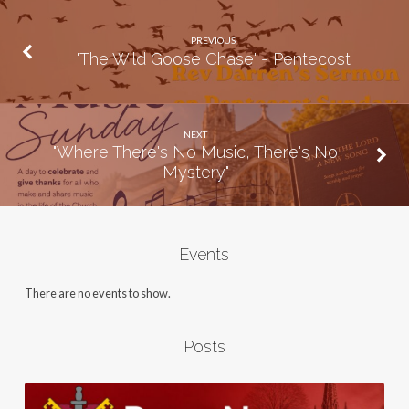
PREVIOUS
'The Wild Goose Chase' - Pentecost
NEXT
"Where There's No Music, There's No
Mystery"
Events
There are no events to show.
Posts