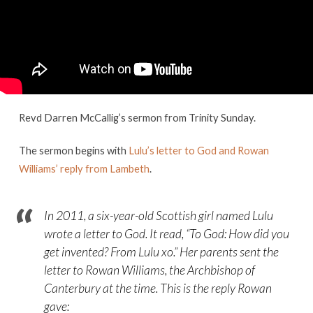
sermon
Revd Darren McCallig’s sermon from Trinity Sunday.
The sermon begins with
Lulu’s letter to God and Rowan
Williams’ reply from Lambeth
.
In 2011, a six-year-old Scottish girl named Lulu
wrote a letter to God. It read, “
To God: How did you
get invented? From Lulu xo.
” Her parents sent the
letter to Rowan Williams, the Archbishop of
Canterbury at the time. This is the reply Rowan
gave: