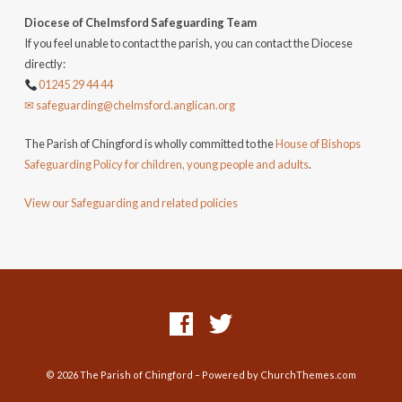
Diocese of Chelmsford Safeguarding Team
If you feel unable to contact the parish, you can contact the Diocese
directly:
01245 29 44 44
✉ safeguarding@chelmsford.anglican.org
The Parish of Chingford is wholly committed to the
House of Bishops
Safeguarding Policy for children, young people and adults
.
View our Safeguarding and related policies
© 2026 The Parish of Chingford – Powered by
ChurchThemes.com