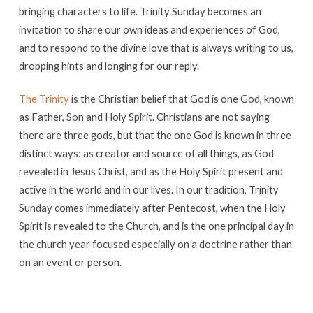
bringing characters to life. Trinity Sunday becomes an
invitation to share our own ideas and experiences of God,
and to respond to the divine love that is always writing to us,
dropping hints and longing for our reply.
The Trinity
is the Christian belief that God is one God, known
as Father, Son and Holy Spirit. Christians are not saying
there are three gods, but that the one God is known in three
distinct ways: as creator and source of all things, as God
revealed in Jesus Christ, and as the Holy Spirit present and
active in the world and in our lives. In our tradition, Trinity
Sunday comes immediately after Pentecost, when the Holy
Spirit is revealed to the Church, and is the one principal day in
the church year focused especially on a doctrine rather than
on an event or person.