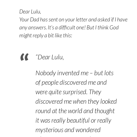
Dear Lulu,
Your Dad has sent on your letter and asked if I have
any answers. It’s a difficult one! But I think God
might reply a bit like this:
“Dear Lulu,
Nobody invented me – but lots
of people discovered me and
were quite surprised. They
discovered me when they looked
round at the world and thought
it was really beautiful or really
mysterious and wondered