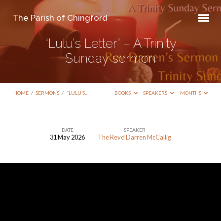
The Parish of Chingford
“Lulu’s Letter” – A Trinity
Sunday sermon
HOME
/
SERMONS
/
“LULU’S…
BOOKS
SPEAKERS
MONTHS
DATE
SPEAKER
31 May 2026
The Revd Darren McCallig
“Lulu’s
Letter”
–
A
Trinity
Sunday