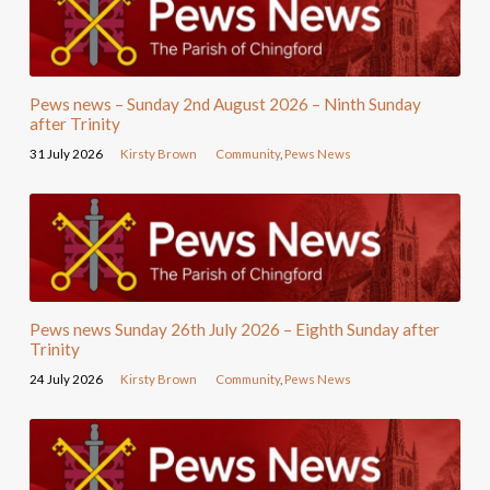
Pews news – Sunday 2nd August 2026 – Ninth Sunday
after Trinity
31 July 2026
Kirsty Brown
Community
,
Pews News
Pews news Sunday 26th July 2026 – Eighth Sunday after
Trinity
24 July 2026
Kirsty Brown
Community
,
Pews News