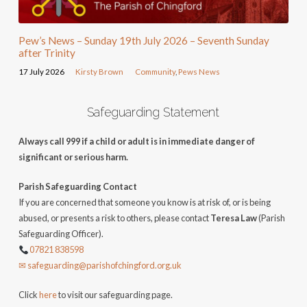
Pew’s News – Sunday 19th July 2026 – Seventh Sunday
after Trinity
17 July 2026
Kirsty Brown
Community
,
Pews News
Safeguarding Statement
Always call 999 if a child or adult is in immediate danger of
significant or serious harm.
Parish Safeguarding Contact
If you are concerned that someone you know is at risk of, or is being
abused, or presents a risk to others, please contact
Teresa Law
(Parish
Safeguarding Officer).
07821 838598
✉ safeguarding@parishofchingford.org.uk
Click
here
to visit our safeguarding page.