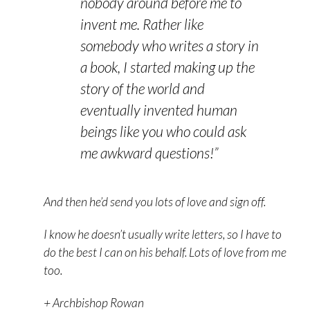
nobody around before me to
invent me. Rather like
somebody who writes a story in
a book, I started making up the
story of the world and
eventually invented human
beings like you who could ask
me awkward questions!”
And then he’d send you lots of love and sign off.
I know he doesn’t usually write letters, so I have to
do the best I can on his behalf. Lots of love from me
too.
+ Archbishop Rowan