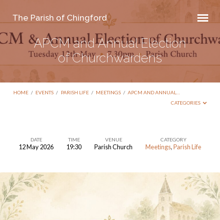
The Parish of Chingford
APCM and Annual Election
of Churchwardens
HOME
/
EVENTS
/
PARISH LIFE
/
MEETINGS
/
APCM AND ANNUAL…
CATEGORIES
DATE
TIME
VENUE
CATEGORY
12 May 2026
19:30
Parish Church
Meetings
,
Parish Life
APCM
and
Annual
Election
of