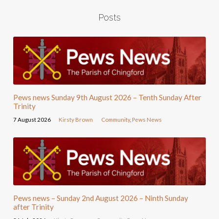
Posts
Pews news Sunday 9th August 2026 – Tenth Sunday After
Trinity
7 August 2026
Kirsty Brown
Community
,
Pews News
Pews news – Sunday 2nd August 2026 – Ninth Sunday
after Trinity