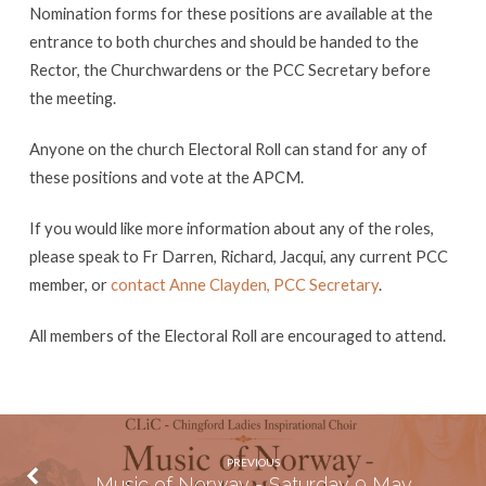
Nomination forms for these positions are available at the
entrance to both churches and should be handed to the
Rector, the Churchwardens or the PCC Secretary before
the meeting.
Anyone on the church Electoral Roll can stand for any of
these positions and vote at the APCM.
If you would like more information about any of the roles,
please speak to Fr Darren, Richard, Jacqui, any current PCC
member, or
contact Anne Clayden, PCC Secretary
.
All members of the Electoral Roll are encouraged to attend.
PREVIOUS
Music of Norway - Saturday 9 May