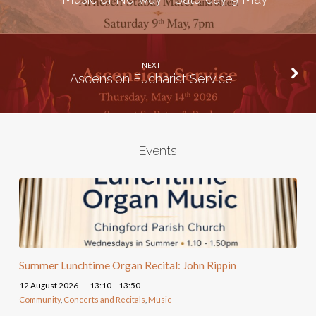
NEXT
Ascension Eucharist Service
Events
Summer Lunchtime Organ Recital: John Rippin
12 August 2026
13:10 – 13:50
Community
,
Concerts and Recitals
,
Music