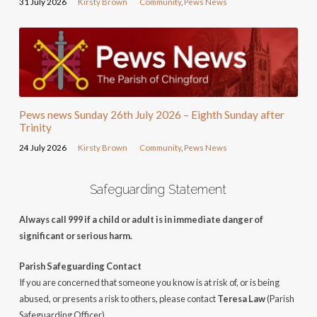
31 July 2026
Kirsty Brown
Community
,
Pews News
Pews news Sunday 26th July 2026 – Eighth Sunday after
Trinity
24 July 2026
Kirsty Brown
Community
,
Pews News
Safeguarding Statement
Always call 999 if a child or adult is in immediate danger of
significant or serious harm.
Parish Safeguarding Contact
If you are concerned that someone you know is at risk of, or is being
abused, or presents a risk to others, please contact
Teresa Law
(Parish
Safeguarding Officer).