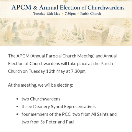
Churchwardens
The APCM (Annual Parocial Church Meeting) and Annual
Election of Churchwardens will take place at the Parish
Church on Tuesday 12th May at 7.30pm.
At the meeting, we will be electing:
two Churchwardens
three Deanery Synod Representatives
four members of the PCC, two from All Saints and
two from Ss Peter and Paul