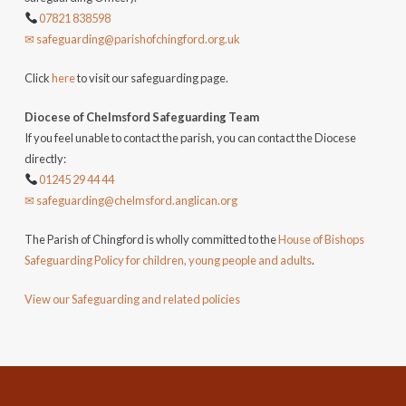
07821 838598
✉ safeguarding@parishofchingford.org.uk
Click
here
to visit our safeguarding page.
Diocese of Chelmsford Safeguarding Team
If you feel unable to contact the parish, you can contact the Diocese
directly:
01245 29 44 44
✉ safeguarding@chelmsford.anglican.org
The Parish of Chingford is wholly committed to the
House of Bishops
Safeguarding Policy for children, young people and adults
.
View our Safeguarding and related policies