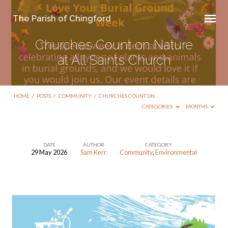
The Parish of Chingford
Churches Count on Nature
at All Saints Church
HOME
/
POSTS
/
COMMUNITY
/
CHURCHES COUNT ON…
CATEGORIES
MONTHS
DATE
AUTHOR
CATEGORY
29 May 2026
Sam Kerr
Community
,
Environmental
Churches
Count
on
Nature
at