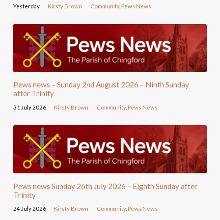
Yesterday
Kirsty Brown
Community
,
Pews News
Pews news – Sunday 2nd August 2026 – Ninth Sunday
after Trinity
31 July 2026
Kirsty Brown
Community
,
Pews News
Pews news Sunday 26th July 2026 – Eighth Sunday after
Trinity
24 July 2026
Kirsty Brown
Community
,
Pews News