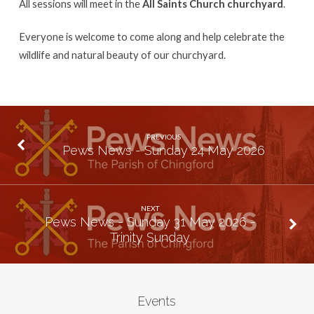
All sessions will meet in the
All Saints Church churchyard
.
Everyone is welcome to come along and help celebrate the
wildlife and natural beauty of our churchyard.
PREVIOUS
Pews News - Sunday 24 May 2026
NEXT
Pews News - Sunday 31 May 2026 -
Trinity Sunday
Events