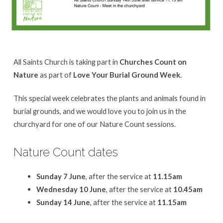
All Saints Church is taking part in
Churches Count on
Nature
as part of
Love Your Burial Ground Week
.
This special week celebrates the plants and animals found in
burial grounds, and we would love you to join us in the
churchyard for one of our Nature Count sessions.
Nature Count dates
Sunday 7 June
, after the service at
11.15am
Wednesday 10 June
, after the service at
10.45am
Sunday 14 June
, after the service at
11.15am