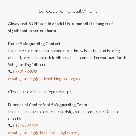
Safeguarding Statement
Always call 999 if a child or adult is in immediate danger of
significant or serious harm.
Parish Safeguarding Contact
If you are concerned that someone you know is at risk of, or is being
abused, or presents a risk to others, please contact
Teresa Law
(Parish
Safeguarding Officer).
07821 838598
✉ safeguarding@parishofchingford.org.uk
Click
here
to visit our safeguarding page.
Diocese of Chelmsford Safeguarding Team
If you feel unable to contact the parish, you can contact the Diocese
directly:
01245 29 44 44
✉ safeguarding@chelmsford.anglican.org