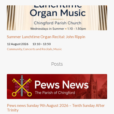
Summer Lunchtime Organ Recital: John Rippin
12 August 2026
13:10 – 13:50
Community
,
Concerts and Recitals
,
Music
Posts
Pews news Sunday 9th August 2026 – Tenth Sunday After
Trinity