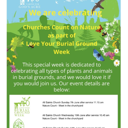
All
Saints
Church