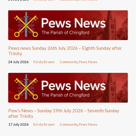
Pews news Sunday 26th July 2026 – Eighth Sunday after
Trinity
24 July 2026
Kirsty Brown
Community
,
Pews News
Pew’s News – Sunday 19th July 2026 – Seventh Sunday
after Trinity
17 July 2026
Kirsty Brown
Community
,
Pews News