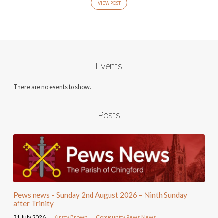
VIEW POST
Events
There are no events to show.
Posts
Pews news – Sunday 2nd August 2026 – Ninth Sunday
after Trinity
31 July 2026
Kirsty Brown
Community
,
Pews News