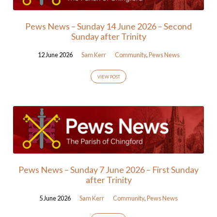
Pews News – Sunday 14 June 2026 – Second
Sunday after Trinity
12 June 2026
Sam Kerr
Community
,
Pews News
VIEW POST
Pews News – Sunday 7 June 2026 – First Sunday
after Trinity
5 June 2026
Sam Kerr
Community
,
Pews News