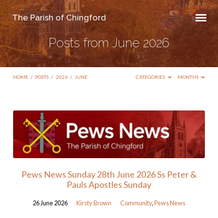
The Parish of Chingford
Posts from June 2026
HOME
/
POSTS
/
2026
/
JUNE
CATEGORIES
MONTHS
Posts
from
June
2026
Pews News Sunday 28th June 2026 Ss Peter &
Pauls Apostles Sunday
26 June 2026
Kirsty Brown
Community
,
Pews News