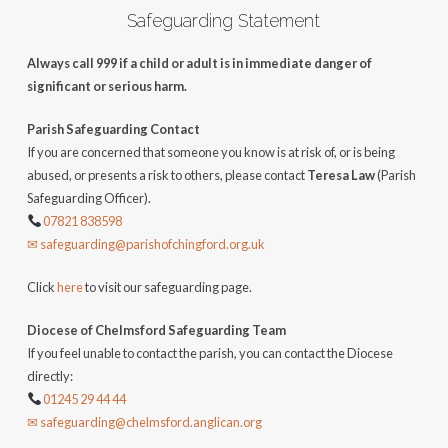
Safeguarding Statement
Always call 999 if a child or adult is in immediate danger of
significant or serious harm.
Parish Safeguarding Contact
If you are concerned that someone you know is at risk of, or is being
abused, or presents a risk to others, please contact
Teresa Law
(Parish
Safeguarding Officer).
07821 838598
✉ safeguarding@parishofchingford.org.uk
Click
here
to visit our safeguarding page.
Diocese of Chelmsford Safeguarding Team
If you feel unable to contact the parish, you can contact the Diocese
directly:
01245 29 44 44
✉ safeguarding@chelmsford.anglican.org