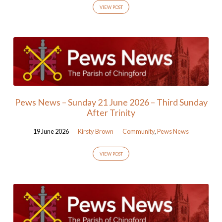
VIEW POST
Pews News – Sunday 21 June 2026 – Third Sunday
After Trinity
19 June 2026
Kirsty Brown
Community
,
Pews News
VIEW POST