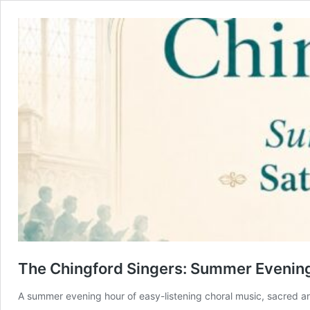
The Chingford Singers: Summer Evening
A summer evening hour of easy-listening choral music, sacred an