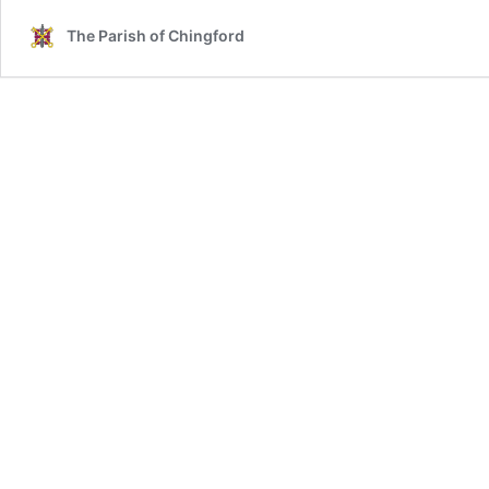
The Parish of Chingford