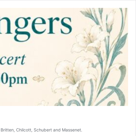
Britten, Chilcott, Schubert and Massenet.