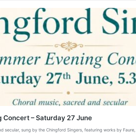
 Concert – Saturday 27 June
d secular, sung by the Chingford Singers, featuring works by Faure, 